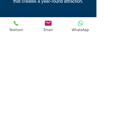
that creates a year-round attraction.
Telefoon
Email
WhatsApp
Built to Last
Street Curling’s durability and low
maintenance needs will keep your guests
curling for years to come.
Low Maintenance
The Street Curling Classic requires little to
no maintenance, just a clean playing