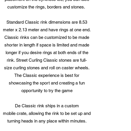
customize the rings, borders and stones.
Standard Classic rink dimensions are 8.53
meter x 2.13 meter and have rings at one end.
Classic rinks can be customized to be made
shorter in length if space is limited and made
longer if you desire rings at both ends of the
rink. Street Curling Classic stones are full-
size curling stones and roll on caster wheels.
The Classic experience is best for
showcasing the sport and creating a fun
opportunity to try the game
De Classic rink ships in a custom
mobile crate, allowing the rink to be set up and
turning heads in any place within minutes.