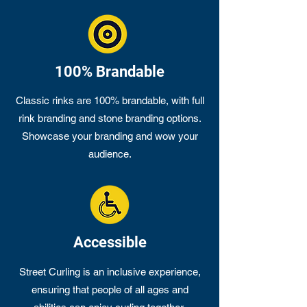
100% Brandable
Classic rinks are 100% brandable, with full
rink branding and stone branding options.
Showcase your branding and wow your
audience.
Accessible
Street Curling is an inclusive experience,
ensuring that people of all ages and