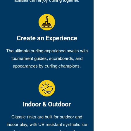
abilities can enjoy curling together.
Create an Experience
The ultimate curling experience awaits with
tournament guides, scoreboards, and
appearances by curling champions.
Indoor & Outdoor
Classic rinks are built for outdoor and
indoor play, with UV resistant synthetic ice