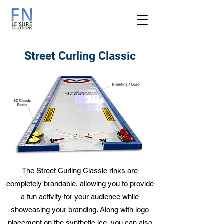
Street Curling Classic
The Street Curling Classic rinks are
completely brandable, allowing you to provide
a fun activity for your audience while
showcasing your branding. Along with logo
placement on the synthetic ice, you can also