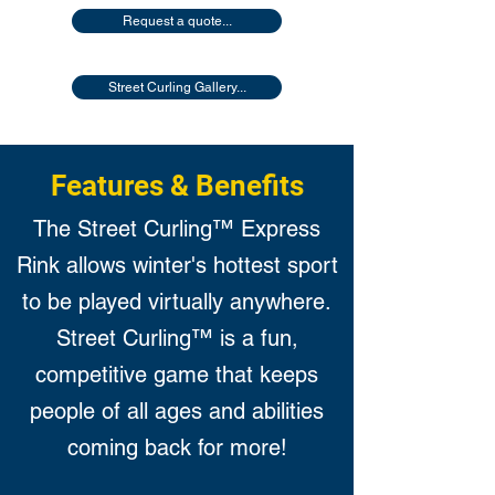
Request a quote...
Street Curling Gallery...
Features & Benefits
The Street Curling™ Express
Rink allows winter's hottest sport
to be played virtually anywhere.
Street Curling™ is a fun,
competitive game that keeps
people of all ages and abilities
coming back for more!