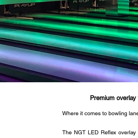
Premium overlay 
Where it comes to bowling lane
The NGT LED Reflex overlay 