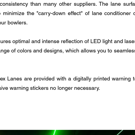
consistency than many other suppliers. The lane surf
o minimize the "carry-down effect" of lane conditioner
our bowlers.
sures optimal and intense reflection of LED light and las
ange of colors and designs, which allows you to seamless
 Lanes are provided with a digitally printed warning te
ive warning stickers no longer necessary.