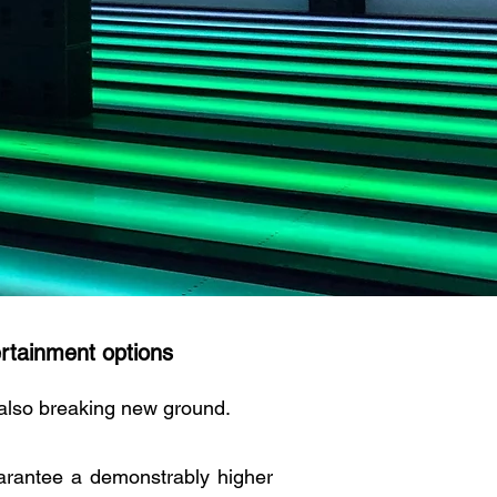
rtainment options
 also breaking new ground.
rantee a demonstrably higher