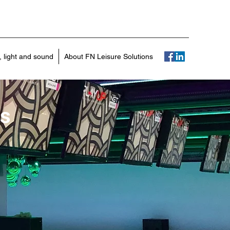
r, light and sound
About FN Leisure Solutions
es