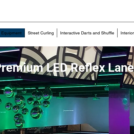
g Equipment
Street Curling
Interactive Darts and Shuffle
Interio
remium LED Reflex Lan