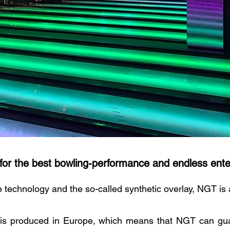
for the best
bowling-
performance and endless ente
 technology and the so-called synthetic overlay, NGT is
is produced in Europe, which means that NGT can gua