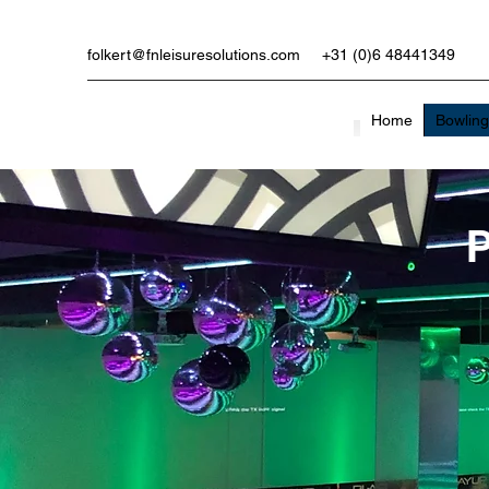
folkert@fnleisuresolutions.com
+31 (0)6 48441349
Home
Bowlin
P