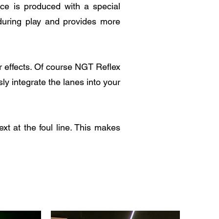
ace is produced with a special
 during play and provides more
er effects. Of course NGT Reflex
ly integrate the lanes into your
xt at the foul line. This makes