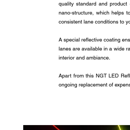
quality standard and product 
nano-structure, which helps t
consistent lane conditions to y
A special reflective coating en
lanes are available in a wide r
interior and ambiance.
Apart from this NGT LED Reflex
ongoing replacement of expens