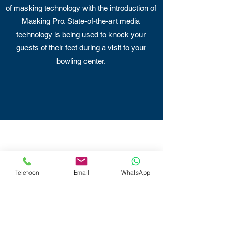
of masking technology with the introduction of
Masking Pro. State-of-the-art media
technology is being used to knock your
guests of their feet during a visit to your
bowling center.
Telefoon
Email
WhatsApp