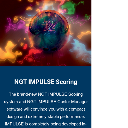
NGT IMPULSE Scoring
The brand-new NGT IMPULSE Scoring
system and NGT IMPULSE Center Manager
software will convince you with a compact
design and extremely stable performance.
IMPULSE is completely being developed in-