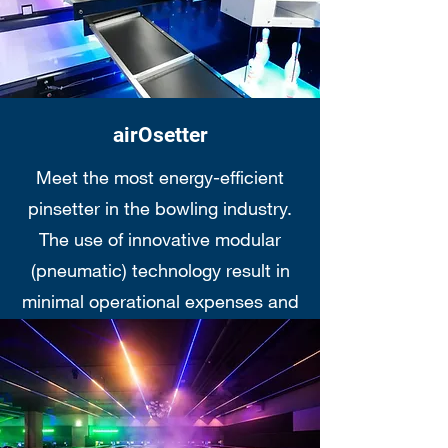
airOsetter
Meet the most energy-efficient
pinsetter in the bowling industry.
The use of innovative modular
(pneumatic) technology result in
minimal operational expenses and
maximum fun for your bowlers...