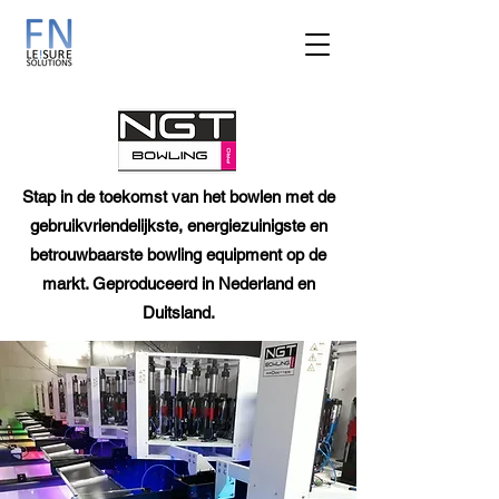
Stap in de toekomst van het bowlen met de
gebruikvriendelijkste, energiezuinigste en
betrouwbaarste bowling equipment op de
markt. Geproduceerd in Nederland en
Duitsland.