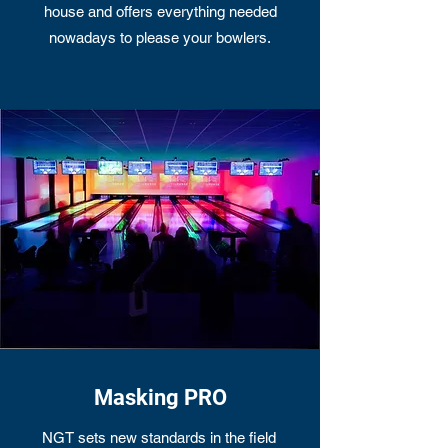
house and offers everything needed
nowadays to please your bowlers.
Masking PRO
NGT sets new standards in the field