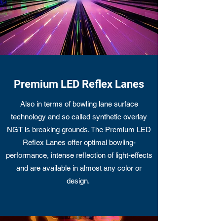
Premium LED Reflex Lanes
Also in terms of bowling lane surface
technology and so called synthetic overlay
NGT is breaking grounds. The Premium LED
Reflex Lanes offer optimal bowling-
performance, intense reflection of light-effects
and are available in almost any color or
design.