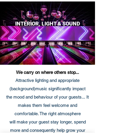
INTERIOR, LIGHT & SOUND
We carry on where others stop...
Attractive lighting and appropriate
(background)music significantly impact
the mood and behaviour of your guests... It
makes them feel welcome and
comfortable. The right atmosphere
will make your guest stay longer, spend
more and consequently help grow your