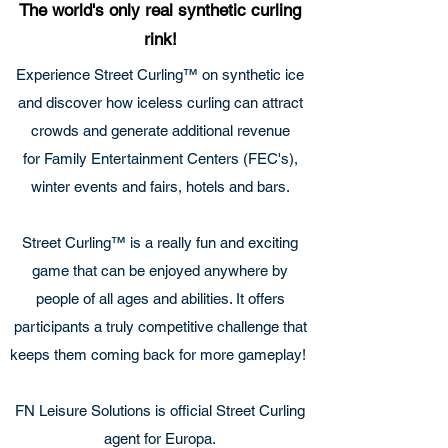
The world's only real synthetic curling
rink!
Experience Street Curling™ on synthetic ice
and discover how iceless curling can attract
crowds and generate additional revenue
for Family Entertainment Centers (FEC's),
winter events and fairs, hotels and bars.
Street Curling™ is a really fun and exciting
game that can be enjoyed anywhere by
people of all ages and abilities. It offers
participants a truly competitive challenge that
keeps them coming back for more gameplay!
FN Leisure Solutions is official Street Curling
agent for Europa.