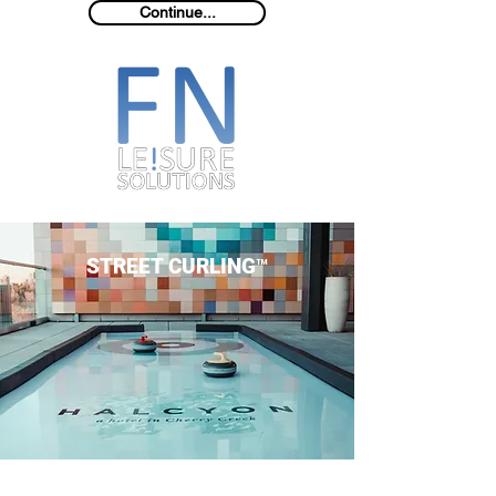
Continue...
STREET CURLING™