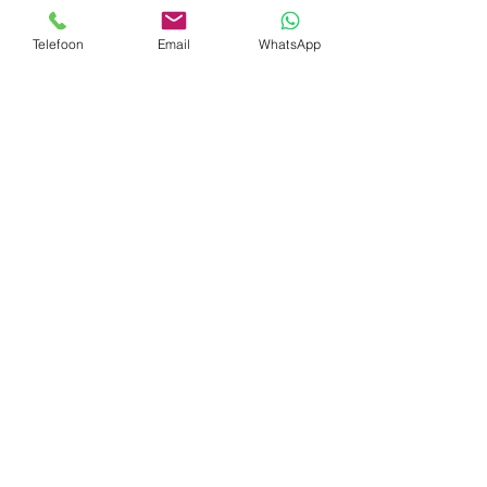
revenue.
Telefoon
Email
WhatsApp
Our services do not stop with the supply
and installation of your leisure equipment.
With our own team we pick up where
others stop and will help you create the
perfect ambiance to maximize your
business results.
Continue...