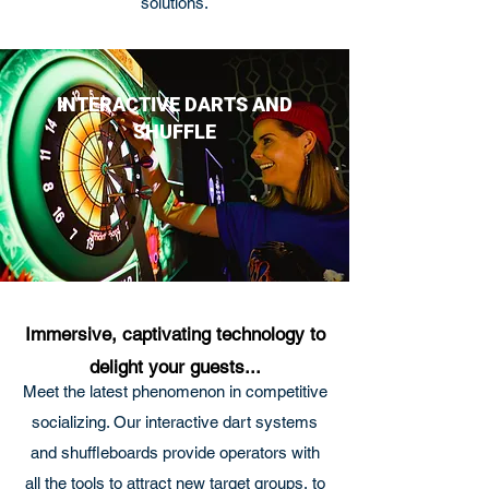
solutions.
INTERACTIVE DARTS AND
SHUFFLE
Immersive, captivating technology to
delight your guests...
Meet the latest phenomenon in competitive
socializing. Our interactive dart systems
and shuffleboards provide operators with
all the tools to attract new target groups, to