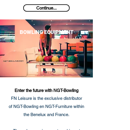
Continue...
BOWLING EQUIPMENT
Enter the future with NGT-Bowling
FN Leisure is the exclusive distributor
of NGT-Bowling en NGT-Furniture within
the Benelux and France.