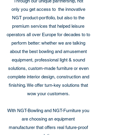
Through our unique partnership, not
only you get access to the innovative
NGT product-portfolio, but also to the
premium services that helped leisure
operators all over Europe for decades to to
perform better: whether we are talking
about the best bowling and amusement
equipment, professional light & sound
solutions, custom-made furniture or even
complete interior design, construction and
finishing. We offer turn-key solutions that
wow your customers.
With NGT-Bowling and NGT-Furniture you
are choosing an equipment
manufacturer that offers real future-proof