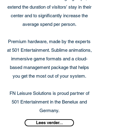
extend the duration of visitors' stay in their
center and to significantly increase the
average spend per person.
Premium hardware, made by the experts
at 501 Entertainment. Sublime animations,
immersive game formats and a cloud-
based management package that helps
you get the most out of your system.
FN Leisure Solutions is proud partner of
501 Entertainment in the Benelux and
Germany.
Lees verder...